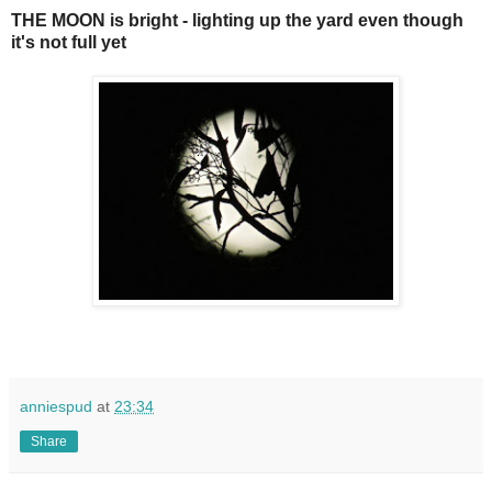
THE MOON is bright - lighting up the yard even though
it's not full yet
anniespud
at
23:34
Share