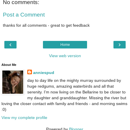
No comments:
Post a Comment
thanks for all comments - great to get feedback
‹
›
Home
View web version
About Me
anniespud
day to day life on the mighty murray surrounded by
huge redgums, amazing waterbirds and all that
serenity. I'm now living on the Bellarine to be closer to
my daughter and granddaughter. Missing the river but
loving the closer contact with family and friends - and morning swims
:0)
View my complete profile
Powered by
Blogger
.