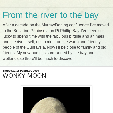
From the river to the bay
After a decade on the Murray/Darling confluence I've moved
to the Bellarine Peninsula on Pt Phillip Bay. I've been so
lucky to spend time with the fabulous birdlife and animals
and the river itself, not to mention the warm and friendly
people of the Sunraysia. Now i'll be close to family and old
friends. My new home is surrounded by the bay and
wetlands so there'll be much to discover
Thursday, 18 February 2016
WONKY MOON